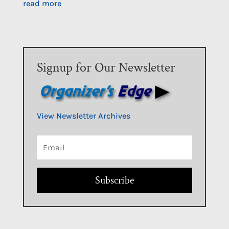
read more
Signup for Our Newsletter
View Newsletter Archives
Subscribe