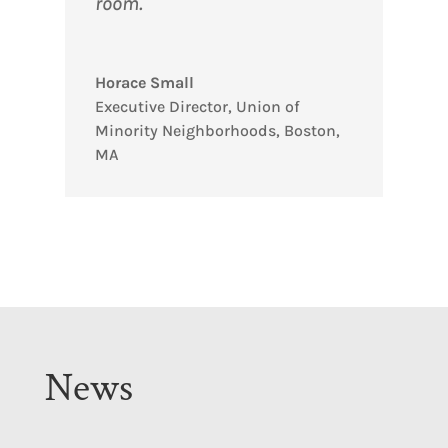
room.
Horace Small
Executive Director
,
Union of
Minority Neighborhoods, Boston,
MA
News