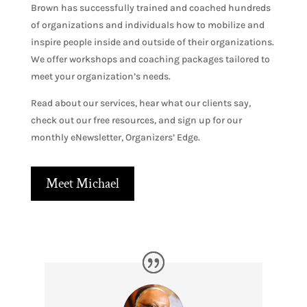
Brown has successfully trained and coached hundreds
of organizations and individuals how to mobilize and
inspire people inside and outside of their organizations.
We offer workshops and coaching packages tailored to
meet your organization’s needs.
Read about our services, hear what our clients say,
check out our free resources, and sign up for our
monthly eNewsletter, Organizers’ Edge.
Meet Michael