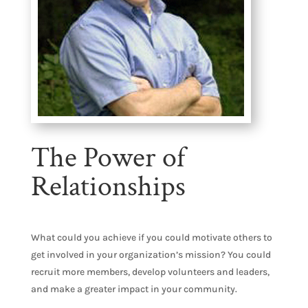
The Power of
Relationships
What could you achieve if you could motivate others to
get involved in your organization’s mission? You could
recruit more members, develop volunteers and leaders,
and make a greater impact in your community.