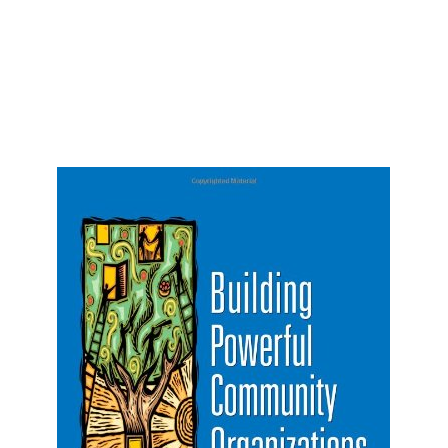
Vestibulum ac diam sit amet quam vehicula
elementum sed sit amet dui. Curabitur arcu erat,
accumsan id imperdiet.