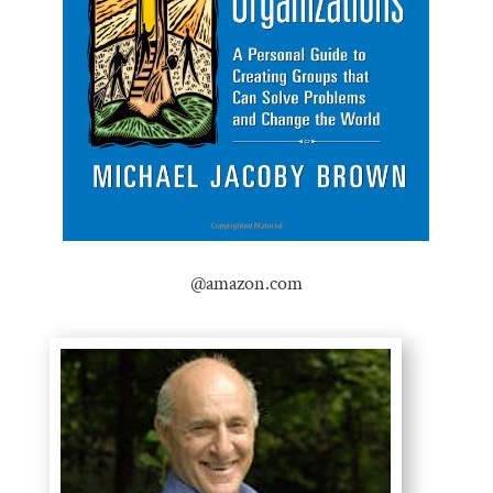
@amazon.com