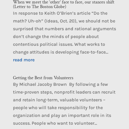
When we meet the ‘other’ face to face, our stances shift
(Letter to The Boston Globe)
In response to Keith O’Brien’s article “Do the
math? Uh-oh” (Ideas, Oct. 20), we should not be
surprised that numbers and rational arguments
don’t change the minds of people about
contentious political issues. What works to
change attitudes is developing face-to-face...
read more
Getting the Best from Volunteers
By Michael Jacoby Brown By following a few
time-proven steps, nonprofit leaders can recruit
and retain long-term, valuable volunteers –
people who will take responsibility for the
organization and play an important role in its
success. People who want to volunteer...