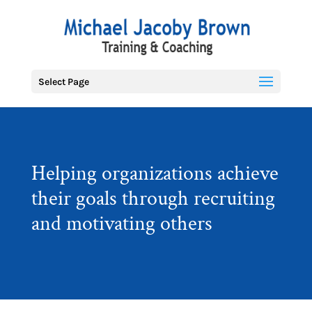
Select Page
Helping organizations achieve
their goals through recruiting
and motivating others