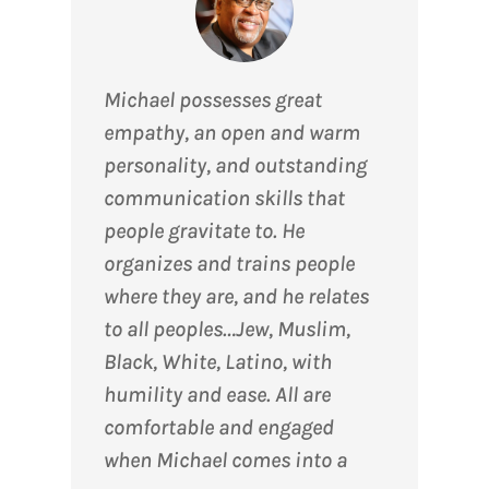
Michael possesses great
empathy, an open and warm
personality, and outstanding
communication skills that
people gravitate to. He
organizes and trains people
where they are, and he relates
to all peoples…Jew, Muslim,
Black, White, Latino, with
humility and ease. All are
comfortable and engaged
when Michael comes into a