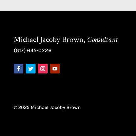
Michael Jacoby Brown,
Consultant
(617) 645-0226
© 2025 Michael Jacoby Brown